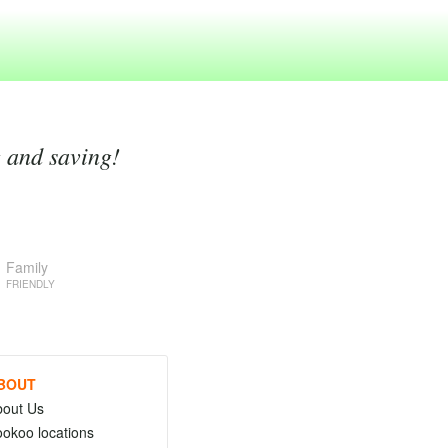
g and saving!
Family
FRIENDLY
BOUT
bout Us
okoo locations