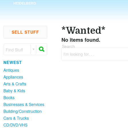
HEIDELBERG
*Wanted*
SELL STUFF
No items found.
Search
Find Stuff
I'm looking for. . .
NEWEST
Antiques
Appliances
Arts & Crafts
Baby & Kids
Books
Businesses & Services
Building/Construction
Cars & Trucks
CD/DVD/VHS