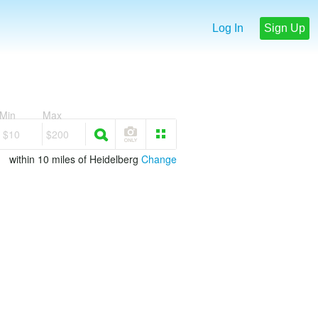
Log In
Sign Up
Min
Max
$10
$200
within 10 miles of Heidelberg
Change