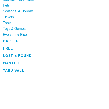
Pets
Seasonal & Holiday
Tickets
Tools
Toys & Games
Everything Else
BARTER
FREE
LOST & FOUND
WANTED
YARD SALE