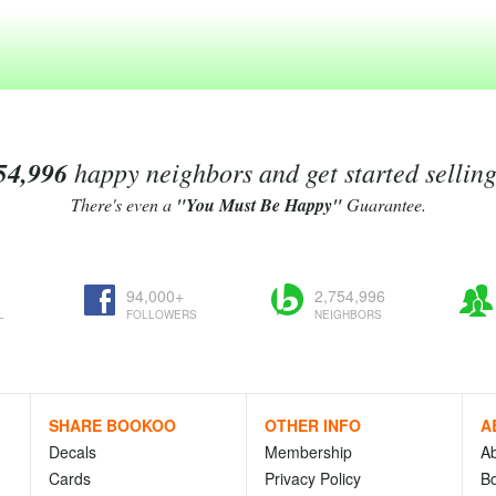
54,996
happy neighbors and get started sellin
There's even a
"You Must Be Happy"
Guarantee.
94,000+
2,754,996
L
FOLLOWERS
NEIGHBORS
SHARE BOOKOO
OTHER INFO
A
Decals
Membership
A
Cards
Privacy Policy
Bo