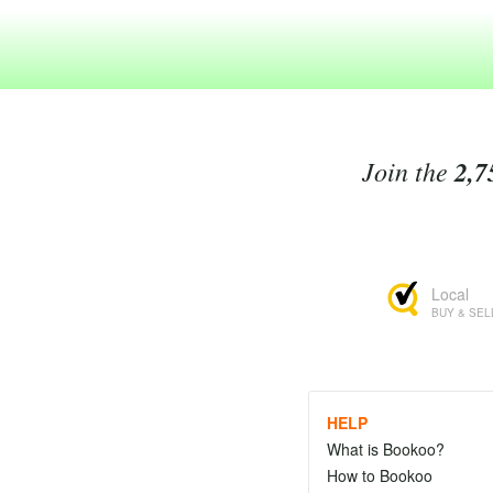
Join the
2,7
Local
BUY & SEL
HELP
What is Bookoo?
How to Bookoo