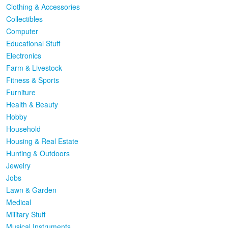
Clothing & Accessories
Collectibles
Computer
Educational Stuff
Electronics
Farm & Livestock
Fitness & Sports
Furniture
Health & Beauty
Hobby
Household
Housing & Real Estate
Hunting & Outdoors
Jewelry
Jobs
Lawn & Garden
Medical
Military Stuff
Musical Instruments