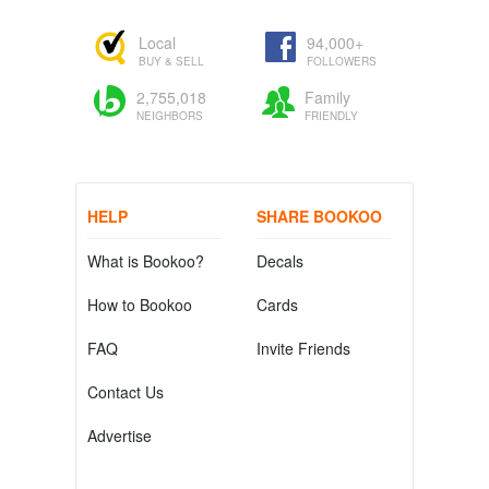
Local
94,000+
BUY & SELL
FOLLOWERS
2,755,018
Family
NEIGHBORS
FRIENDLY
HELP
SHARE BOOKOO
What is Bookoo?
Decals
How to Bookoo
Cards
FAQ
Invite Friends
Contact Us
Advertise