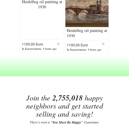
Heidelbeg oil painting at
1930
Heidelbeg oil painting at
1930
1100,00 Euro
1100,00 Euro
In Kaiserslautern, 9 hours ago
In Kaiserslautern, 9 hours ago
Join the
2,755,018
happy
neighbors and get started
selling and saving!
There's even a
"You Must Be Happy"
Guarantee.