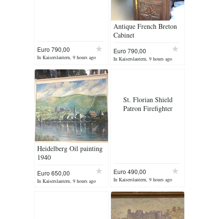
Antique French Breton
Cabinet
Euro 790,00
Euro 790,00
In Kaiserslautern, 9 hours ago
In Kaiserslautern, 9 hours ago
St. Florian Shield
Patron Firefighter
Heidelberg Oil painting
1940
Euro 490,00
Euro 650,00
In Kaiserslautern, 9 hours ago
In Kaiserslautern, 9 hours ago