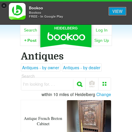
×
Bookoo
VIEW
Bookoo
FREE - In Google Play
HEIDELBERG
Search
Log In
+
Post
Sign Up
Antiques
Antiques - by owner
Antiques - by dealer
Search
I'm looking for. . .
within 10 miles of Heidelberg
Change
Antique French Breton
Cabinet