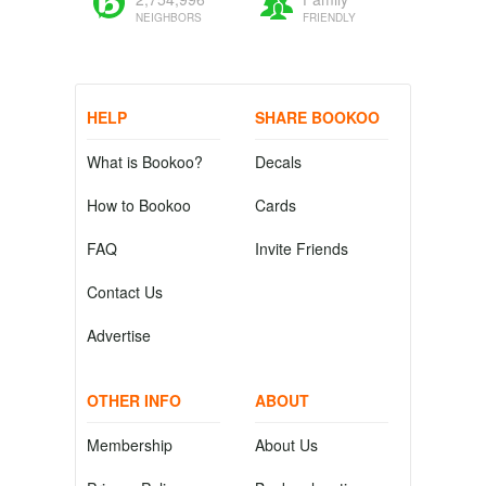
NEIGHBORS
FRIENDLY
HELP
SHARE BOOKOO
What is Bookoo?
Decals
How to Bookoo
Cards
FAQ
Invite Friends
Contact Us
Advertise
OTHER INFO
ABOUT
Membership
About Us