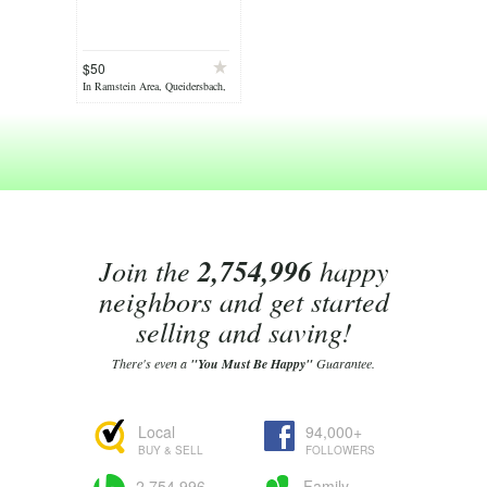
$50
In Ramstein Area, Queidersbach,
on Jul 07
Join the
2,754,996
happy
neighbors and get started
selling and saving!
There's even a
"You Must Be Happy"
Guarantee.
Local
94,000+
BUY & SELL
FOLLOWERS
2,754,996
Family