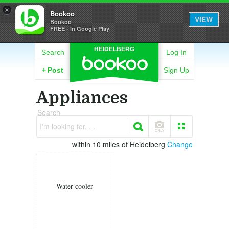
×
Bookoo
VIEW
Bookoo
FREE - In Google Play
HEIDELBERG
Search
Log In
+
Post
Sign Up
Appliances
Search
I'm looking for. . .
within 10 miles of Heidelberg
Change
Water cooler