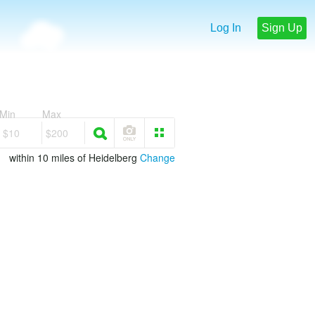
Log In
Sign Up
Min
Max
$10
$200
within 10 miles of Heidelberg
Change