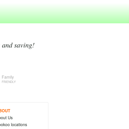
g and saving!
Family
FRIENDLY
BOUT
bout Us
okoo locations