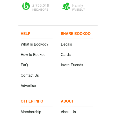
2,755,018
Family
NEIGHBORS
FRIENDLY
HELP
SHARE BOOKOO
What is Bookoo?
Decals
How to Bookoo
Cards
FAQ
Invite Friends
Contact Us
Advertise
OTHER INFO
ABOUT
Membership
About Us