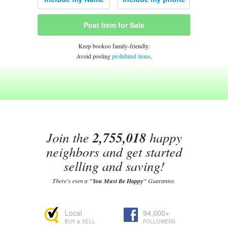
Post Item for Sale
Keep bookoo family-friendly:
Avoid posting
prohibited items
.
Join the
2,755,018
happy
neighbors and get started
selling and saving!
There's even a
"You Must Be Happy"
Guarantee.
Local
94,000+
BUY & SELL
FOLLOWERS