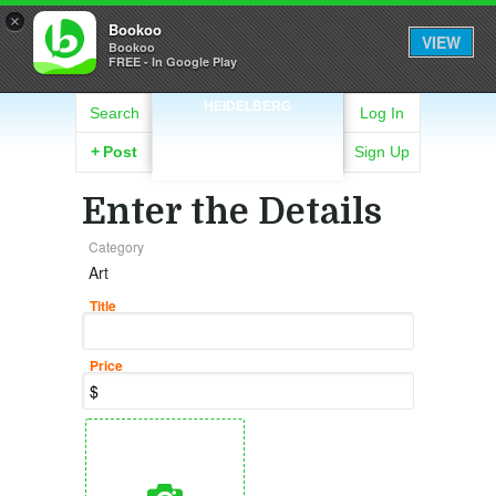
×
Bookoo
VIEW
Bookoo
FREE - In Google Play
HEIDELBERG
Search
Log In
+
Post
Sign Up
Enter the Details
Category
Art
Title
Price