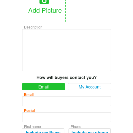
Add Picture
Description
How will buyers contact you?
Email
My Account
Email
Postal
First name
Phone
Include my Name
Include my phone