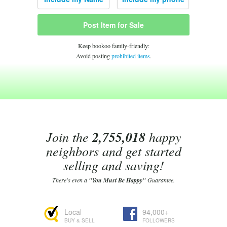
Post Item for Sale
Keep bookoo family-friendly:
Avoid posting
prohibited items
.
Join the
2,755,018
happy
neighbors and get started
selling and saving!
There's even a
"You Must Be Happy"
Guarantee.
Local
94,000+
BUY & SELL
FOLLOWERS