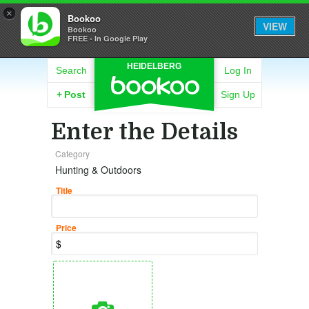
×
Bookoo
VIEW
Bookoo
FREE - In Google Play
HEIDELBERG
Search
Log In
+
Post
Sign Up
Enter the Details
Category
Hunting & Outdoors
Title
Price