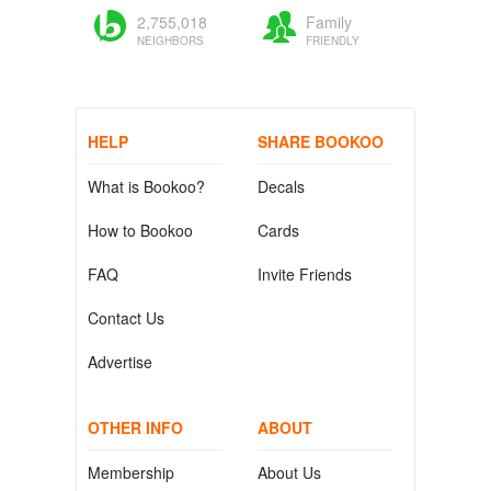
2,755,018
Family
NEIGHBORS
FRIENDLY
HELP
SHARE BOOKOO
What is Bookoo?
Decals
How to Bookoo
Cards
FAQ
Invite Friends
Contact Us
Advertise
OTHER INFO
ABOUT
Membership
About Us