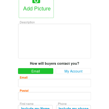
Add Picture
Description
How will buyers contact you?
Email
My Account
Email
Postal
First name
Phone
Include my Name
Include my phone