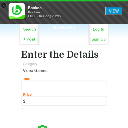
×
Bookoo
VIEW
Bookoo
FREE - In Google Play
HEIDELBERG
Search
Log In
+
Post
Sign Up
Enter the Details
Category
Video Games
Title
Price