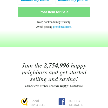
Post Item for Sale
Keep bookoo family-friendly:
Avoid posting
prohibited items
.
Join the
2,754,996
happy
neighbors and get started
selling and saving!
There's even a
"You Must Be Happy"
Guarantee.
Local
94,000+
BUY & SELL
FOLLOWERS