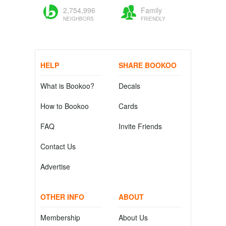
2,754,996
Family
NEIGHBORS
FRIENDLY
HELP
SHARE BOOKOO
What is Bookoo?
Decals
How to Bookoo
Cards
FAQ
Invite Friends
Contact Us
Advertise
OTHER INFO
ABOUT
Membership
About Us