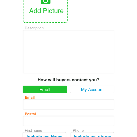
Add Picture
Description
How will buyers contact you?
Email
My Account
Email
Postal
First name
Phone
Include my Name
Include my phone