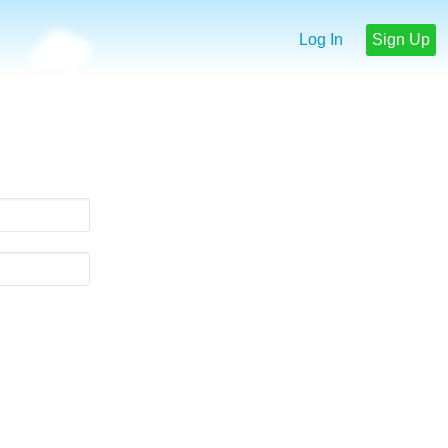
Log In
Sign Up