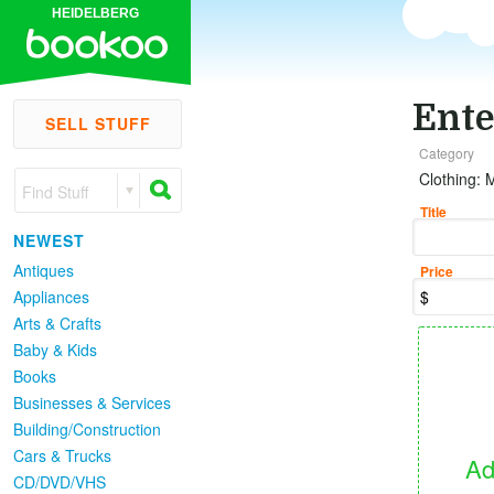
HEIDELBERG
Ente
SELL STUFF
Category
Clothing: 
Find Stuff
Title
NEWEST
Antiques
Price
Appliances
Arts & Crafts
Baby & Kids
Books
Businesses & Services
Building/Construction
Cars & Trucks
Ad
CD/DVD/VHS