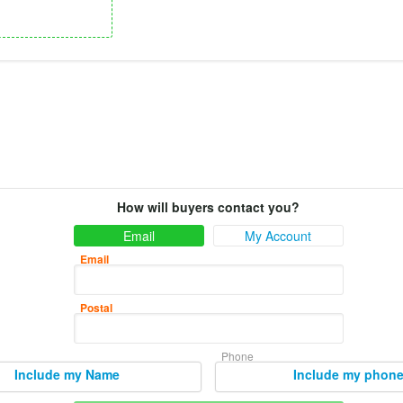
How will buyers contact you?
Email
My Account
Email
Postal
Phone
Include my Name
Include my phon