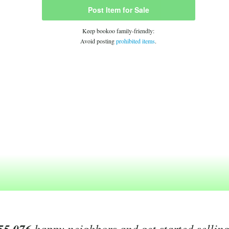
Post Item for Sale
Keep bookoo family-friendly:
Avoid posting
prohibited items
.
happy neighbors and get started sellin