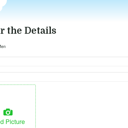
r the Details
Men
d Picture