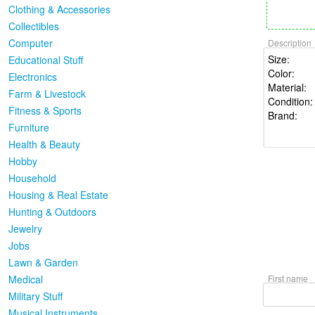
Clothing & Accessories
Collectibles
Computer
Description
Educational Stuff
Electronics
Farm & Livestock
Fitness & Sports
Furniture
Health & Beauty
Hobby
Household
Housing & Real Estate
Hunting & Outdoors
Jewelry
Jobs
Lawn & Garden
Medical
First name
Military Stuff
Musical Instruments