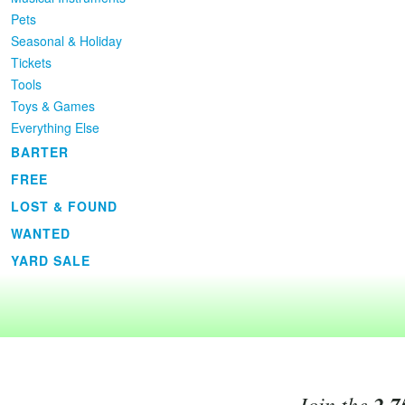
Pets
Seasonal & Holiday
Tickets
Tools
Toys & Games
Everything Else
BARTER
FREE
LOST & FOUND
WANTED
YARD SALE
Join the