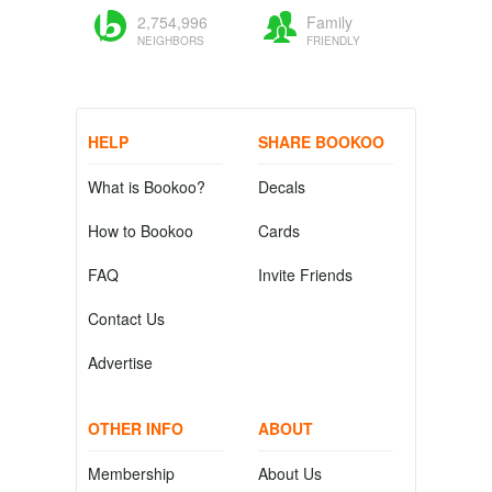
2,754,996
Family
NEIGHBORS
FRIENDLY
HELP
SHARE BOOKOO
What is Bookoo?
Decals
How to Bookoo
Cards
FAQ
Invite Friends
Contact Us
Advertise
OTHER INFO
ABOUT
Membership
About Us