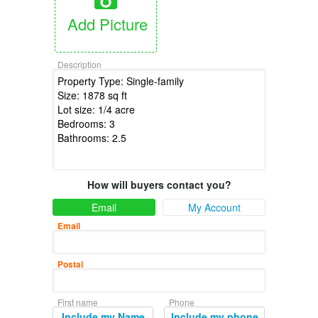
Add Picture
Description
How will buyers contact you?
Email
My Account
Email
Postal
First name
Phone
Include my Name
Include my phone