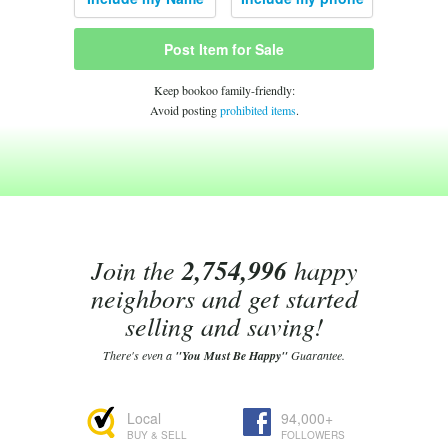
Post Item for Sale
Keep bookoo family-friendly:
Avoid posting
prohibited items
.
Join the
2,754,996
happy
neighbors and get started
selling and saving!
There's even a
"You Must Be Happy"
Guarantee.
Local
94,000+
BUY & SELL
FOLLOWERS