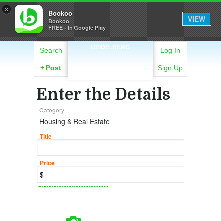
×
Bookoo
VIEW
Bookoo
FREE - In Google Play
HEIDELBERG
Search
Log In
+
Post
Sign Up
Enter the Details
Category
Housing & Real Estate
Title
Price