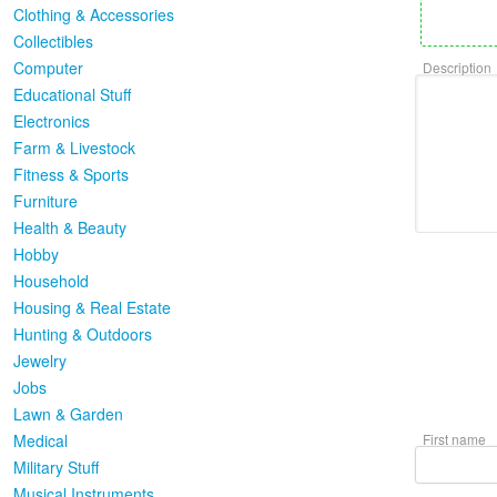
Clothing & Accessories
Collectibles
Computer
Description
Educational Stuff
Electronics
Farm & Livestock
Fitness & Sports
Furniture
Health & Beauty
Hobby
Household
Housing & Real Estate
Hunting & Outdoors
Jewelry
Jobs
Lawn & Garden
Medical
First name
Military Stuff
Musical Instruments