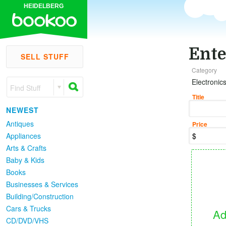
HEIDELBERG
Ente
SELL STUFF
Category
Electronic
Find Stuff
Title
NEWEST
Antiques
Price
Appliances
Arts & Crafts
Baby & Kids
Books
Businesses & Services
Building/Construction
Cars & Trucks
Ad
CD/DVD/VHS