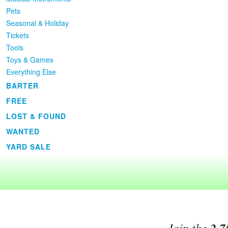
Pets
Seasonal & Holiday
Tickets
Tools
Toys & Games
Everything Else
BARTER
FREE
LOST & FOUND
WANTED
YARD SALE
Join the