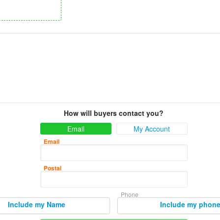
How will buyers contact you?
Email
My Account
Email
Postal
Phone
Include my Name
Include my phon