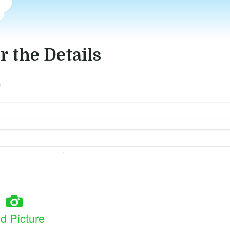
r the Details
s
d Picture