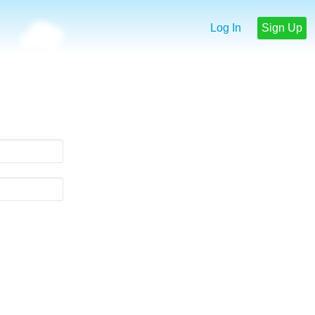
Log In
Sign Up