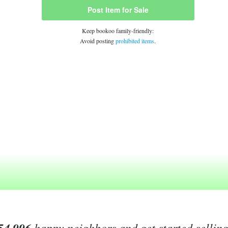
Post Item for Sale
Keep bookoo family-friendly:
Avoid posting
prohibited items
.
happy neighbors and get started sellin