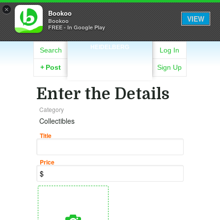
×
Bookoo
VIEW
Bookoo
FREE - In Google Play
HEIDELBERG
Search
Log In
+
Post
Sign Up
Enter the Details
Category
Collectibles
Title
Price