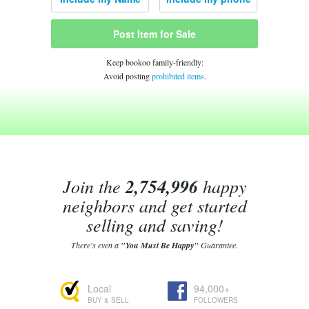
Post Item for Sale
Keep bookoo family-friendly:
Avoid posting
prohibited items
.
Join the
2,754,996
happy
neighbors and get started
selling and saving!
There's even a
"You Must Be Happy"
Guarantee.
Local
94,000+
BUY & SELL
FOLLOWERS