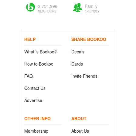
2,754,996
Family
NEIGHBORS
FRIENDLY
HELP
SHARE BOOKOO
What is Bookoo?
Decals
How to Bookoo
Cards
FAQ
Invite Friends
Contact Us
Advertise
OTHER INFO
ABOUT
Membership
About Us