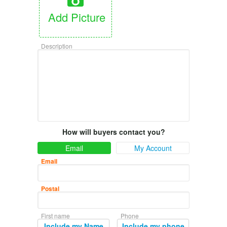
Add Picture
Description
How will buyers contact you?
Email
My Account
Email
Postal
First name
Phone
Include my Name
Include my phone